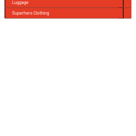
Luggage
Superhero Clothing