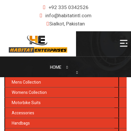
+92 335 0342526
info@habitatintl.com
Sialkot, Pakistan
HOME
Mens Collection
Womens Collection
Motorbike Suits
Accessories
Handbags