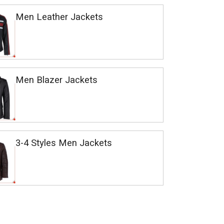
Men Leather Jackets
Men Blazer Jackets
3-4 Styles Men Jackets