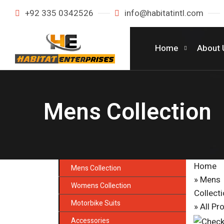
+92 335 0342526
info@habitatintl.com
Home
About 
Mens Collection
Home
Mens Collection
» Mens
Womens Collection
Collect
Motorbike Suits
»
All Pr
Accessories