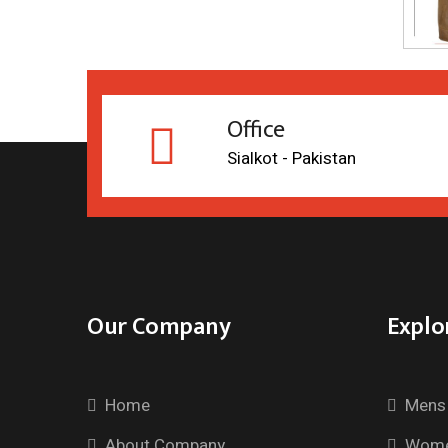
Office
Sialkot - Pakistan
Our Company
Explo
Home
Mens 
About Company
Wome