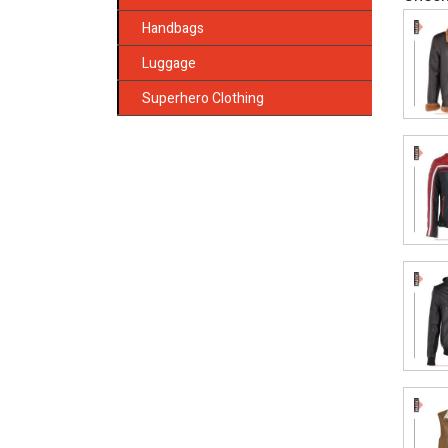
Handbags
Luggage
Superhero Clothing