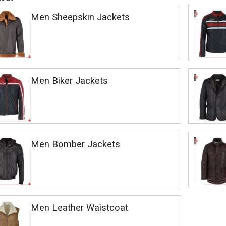
Men Sheepskin Jackets
Men Biker Jackets
Men Bomber Jackets
Men Leather Waistcoat