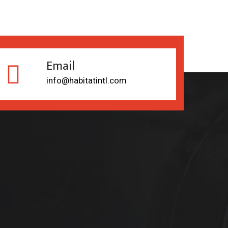
Email
info@habitatintl.com