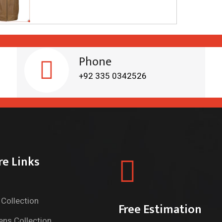
Phone
+92 335 0342526
re Links
Collection
Free Estimation
ns Collection