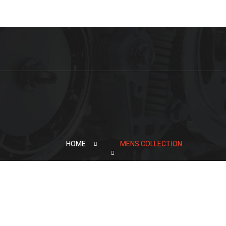
HOME
MENS COLLECTION