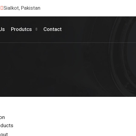
Sialkot, Pakistan
Us
Produtcs
Contact
ion
oducts