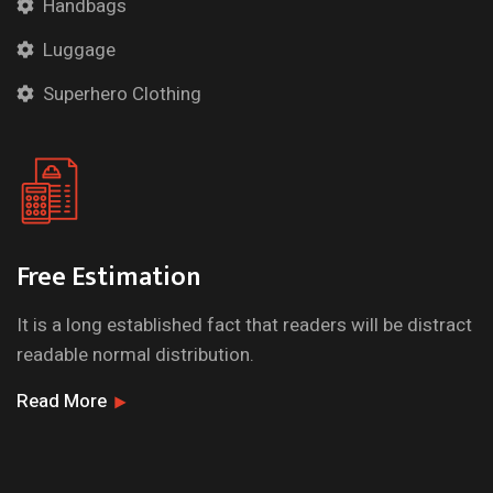
Handbags
Luggage
Superhero Clothing
Free Estimation
It is a long established fact that readers will be distract
readable normal distribution.
Read More