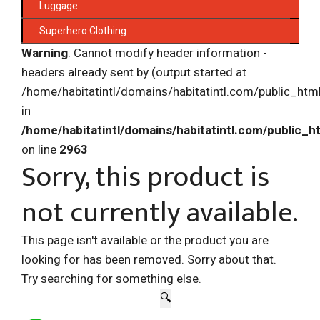
Luggage
Superhero Clothing
Warning
: Cannot modify header information -
headers already sent by (output started at
/home/habitatintl/domains/habitatintl.com/public_htm
in
/home/habitatintl/domains/habitatintl.com/public_h
on line
2963
Sorry, this product is
not currently available.
This page isn't available or the product you are
looking for has been removed. Sorry about that.
Try searching for something else.
🔍