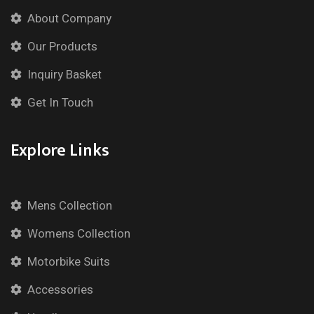
About Company
Our Products
Inquiry Basket
Get In Touch
Explore Links
Mens Collection
Womens Collection
Motorbike Suits
Accessories