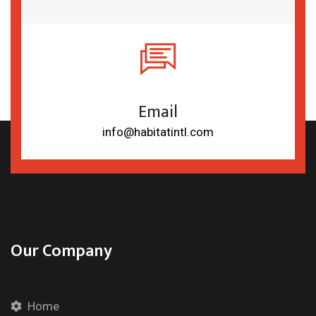
Email
info@habitatintl.com
Our Company
Home