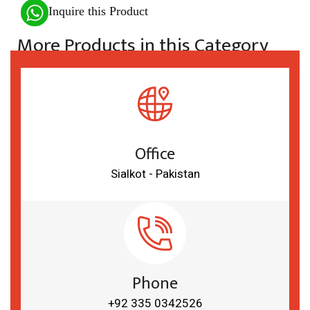
Inquire this Product
More Products in this Category
Office
Sialkot - Pakistan
Phone
+92 335 0342526