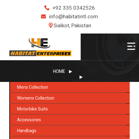
+92 335 0342526
info@habitatintl.com
Sialkot, Pakistan
HOME
Mens Collection
Womens Collection
Motorbike Suits
Accessories
Handbags