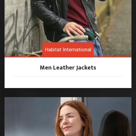
Habitat International
Men Leather Jackets