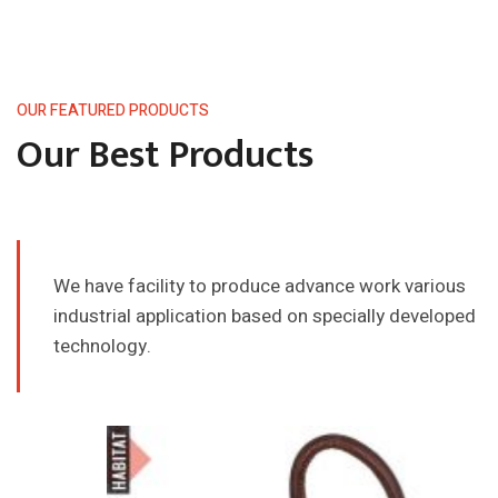
OUR FEATURED PRODUCTS
Our Best Products
We have facility to produce advance work various
industrial application
based on specially developed
technology.