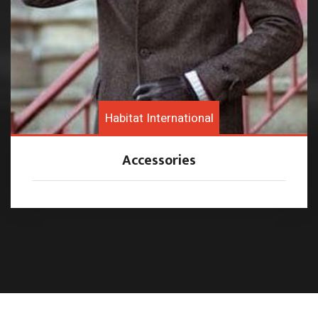
Habitat International
Accessories