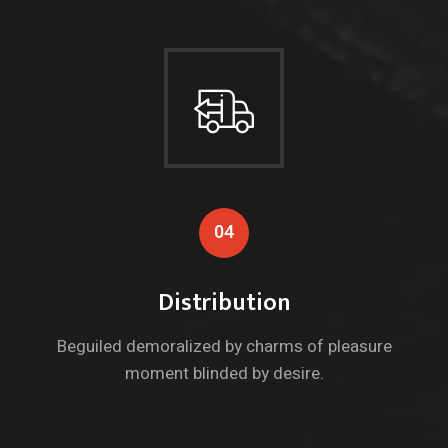
04
Distribution
Beguiled demoralized by charms of pleasure
moment blinded by desire.