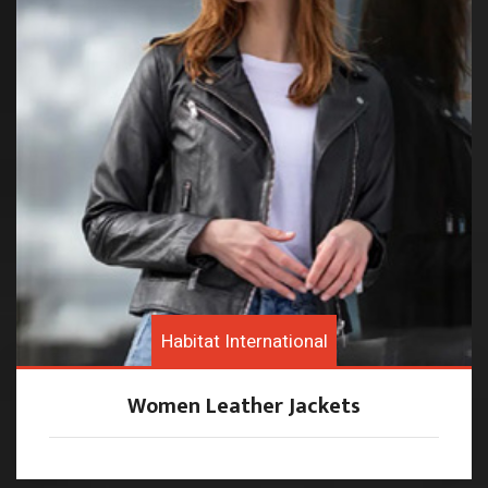
Habitat International
Women Leather Jackets