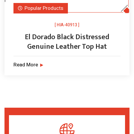
Popular Products
[ HIA-40913 ]
El Dorado Black Distressed
Genuine Leather Top Hat
Read More