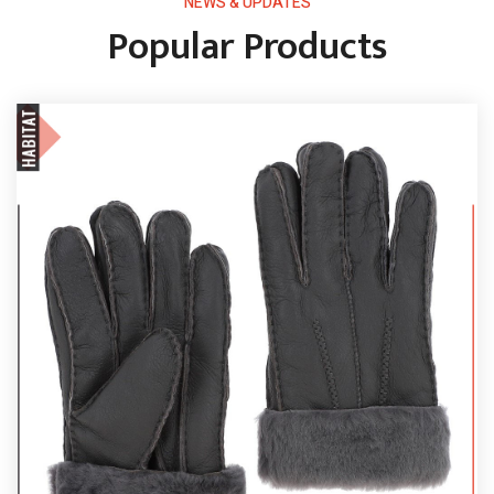
NEWS & UPDATES
Popular Products