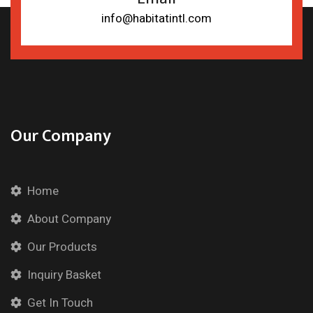
info@habitatintl.com
Our Company
Home
About Company
Our Products
Inquiry Basket
Get In Touch