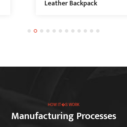
Leather Backpack
HOW IT�S WORK
Manufacturing Processes