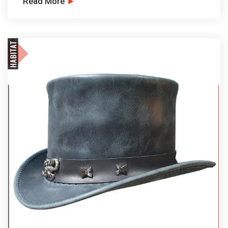
Read More