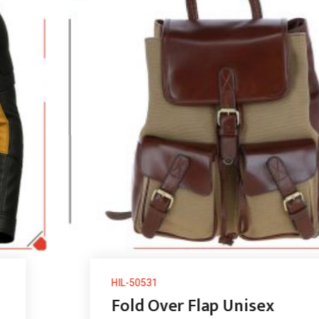
HIL-50531
Fold Over Flap Unisex