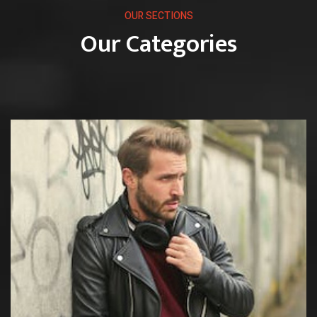
OUR SECTIONS
Our Categories