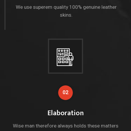
We use superem quality 100% genuine leather
skins.
02
Elaboration
Wise man therefore always holds these matters