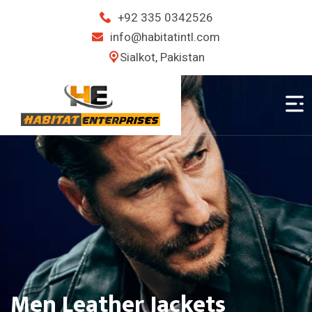
+92 335 0342526
info@habitatintl.com
Sialkot, Pakistan
Ladies Leather Jackets