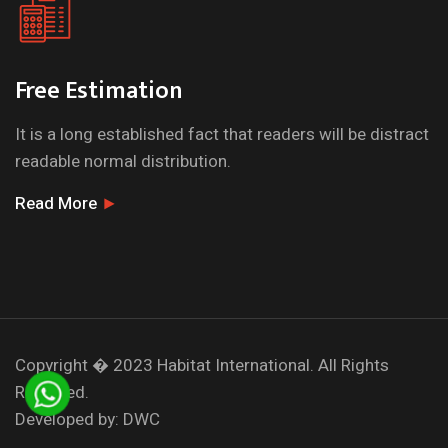
Free Estimation
It is a long established fact that readers will be distract
readable normal distribution.
Read More
Copyright � 2023
Habitat International.
All Rights
Reserved.
Developed by:
DWC