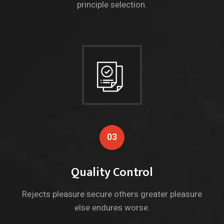
principle selection.
03
Quality Control
Rejects pleasure secure others greater pleasure
else endures worse.