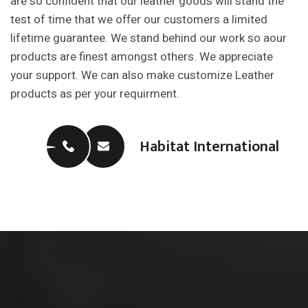
are so confident that our leather goods will stand the
test of time that we offer our customers a limited
lifetime guarantee. We stand behind our work so aour
products are finest amongst others. We appreciate
your support. We can also make customize Leather
products as per your requirment.
Habitat International