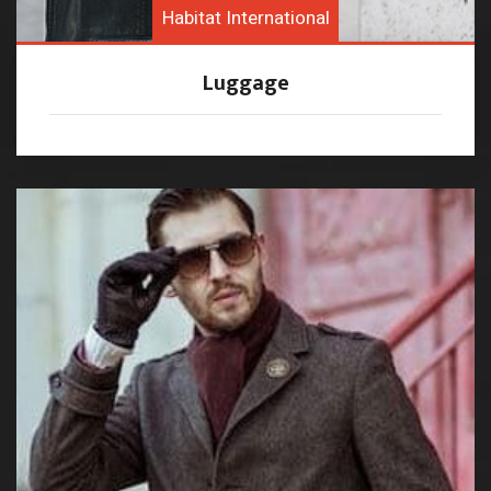
Habitat International
Luggage