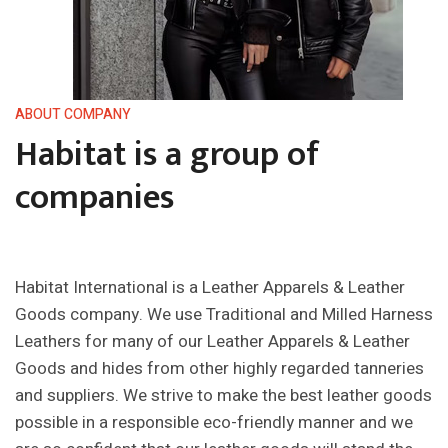
ABOUT COMPANY
Habitat is a group of
companies
Habitat International is a Leather Apparels & Leather
Goods company. We use Traditional and Milled Harness
Leathers for many of our Leather Apparels & Leather
Goods and hides from other highly regarded tanneries
and suppliers. We strive to make the best leather goods
possible in a responsible eco-friendly manner and we