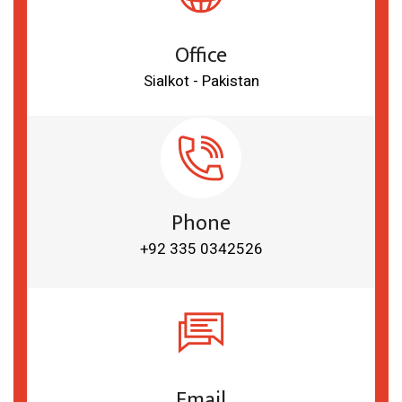
Office
Sialkot - Pakistan
Phone
+92 335 0342526
Email