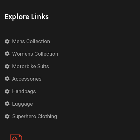
Explore Links
Mens Collection
Womens Collection
Motorbike Suits
Accessories
Handbags
Luggage
Superhero Clothing