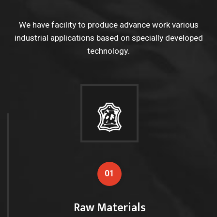
We have facility to produce advance work various
industrial applications based on
specially developed
technology.
01
Raw Materials