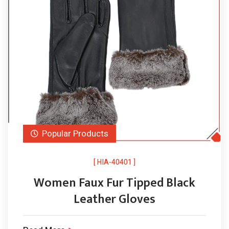
Popular Products
[ HIA-40401 ]
Women Faux Fur Tipped Black
Leather Gloves