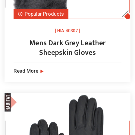
Popular Products
[ HIA-40307 ]
Mens Dark Grey Leather
Sheepskin Gloves
Read More