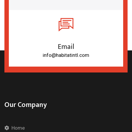
Email
info@habitatintl.com
Our Company
Home