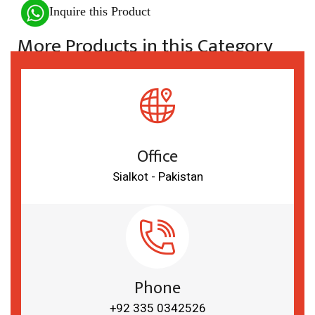
Inquire this Product
More Products in this Category
Office
Sialkot - Pakistan
Phone
+92 335 0342526