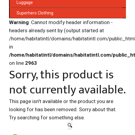
Luggage
Superhero Clothing
Warning
: Cannot modify header information -
headers already sent by (output started at
/home/habitatintl/domains/habitatintl.com/public_htm
in
/home/habitatintl/domains/habitatintl.com/public_h
on line
2963
Sorry, this product is
not currently available.
This page isn't available or the product you are
looking for has been removed. Sorry about that.
Try searching for something else.
🔍