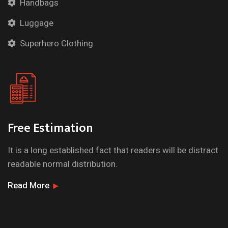
Handbags
Luggage
Superhero Clothing
Free Estimation
It is a long established fact that readers will be distract
readable normal distribution.
Read More