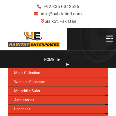
+92 335 0342526
info@habitatintl.com
Sialkot, Pakistan
HOME
Mens Collection
Womens Collection
Motorbike Suits
Accessories
Handbags