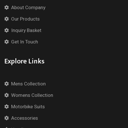
About Company
Our Products
Inquiry Basket
Get In Touch
Explore Links
Mens Collection
Womens Collection
Motorbike Suits
Accessories