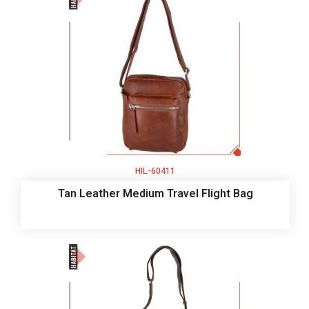
HIL-60411
Tan Leather Medium Travel Flight Bag