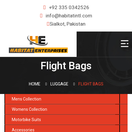
+92 335 0342526
info@habitatintl.com
Sialkot, Pakistan
Flight Bags
HOME
LUGGAGE
FLIGHT BAGS
Mens Collection
Womens Collection
Motorbike Suits
Accessories