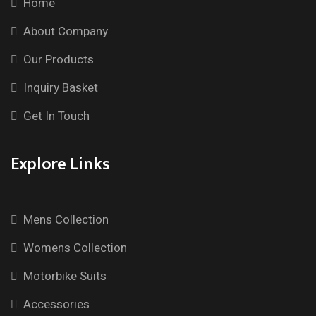
Home
About Company
Our Products
Inquiry Basket
Get In Touch
Explore Links
Mens Collection
Womens Collection
Motorbike Suits
Accessories