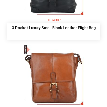
HIL-60407
3 Pocket Luxury Small Black Leather Flight Bag