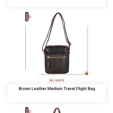
HIL-60410
Brown Leather Medium Travel Flight Bag