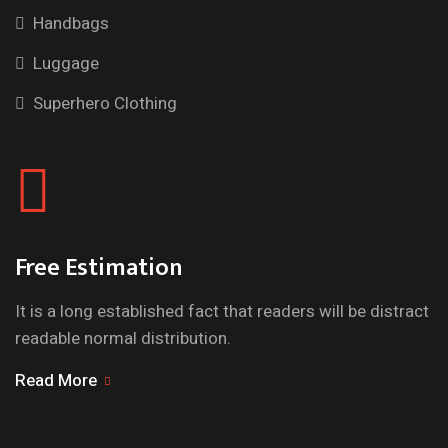
Handbags
Luggage
Superhero Clothing
Free Estimation
It is a long established fact that readers will be distract
readable normal distribution.
Read More