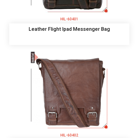
HIL-60401
Leather Flight Ipad Messenger Bag
HIL-60402