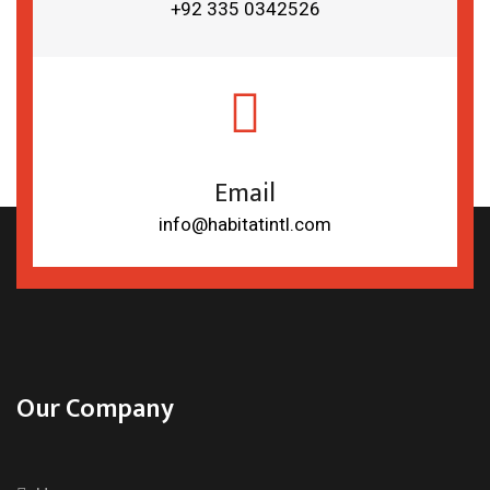
+92 335 0342526
Email
info@habitatintl.com
Our Company