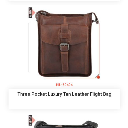
HIL-60404
Three Pocket Luxury Tan Leather Flight Bag