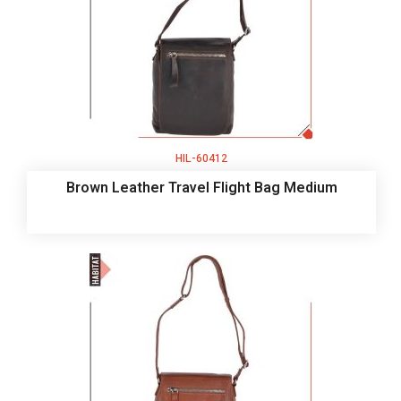
HIL-60412
Brown Leather Travel Flight Bag Medium