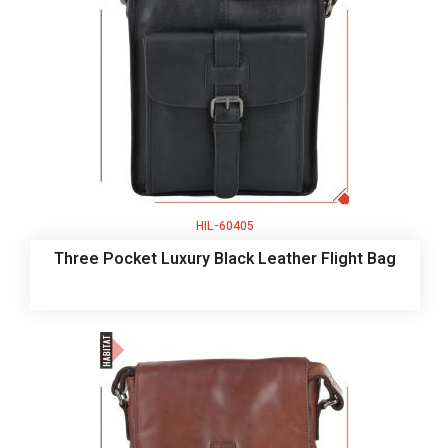
HIL-60405
Three Pocket Luxury Black Leather Flight Bag