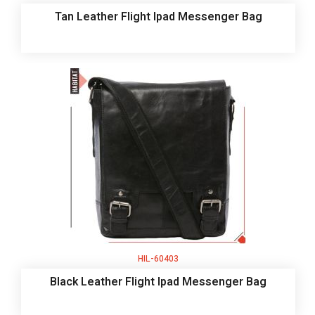
Tan Leather Flight Ipad Messenger Bag
HIL-60403
Black Leather Flight Ipad Messenger Bag