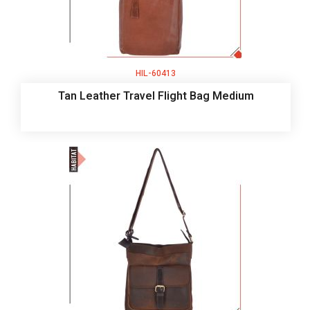
HIL-60413
Tan Leather Travel Flight Bag Medium