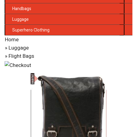
Handbags
Luggage
Superhero Clothing
Home
»
Luggage
» Flight Bags