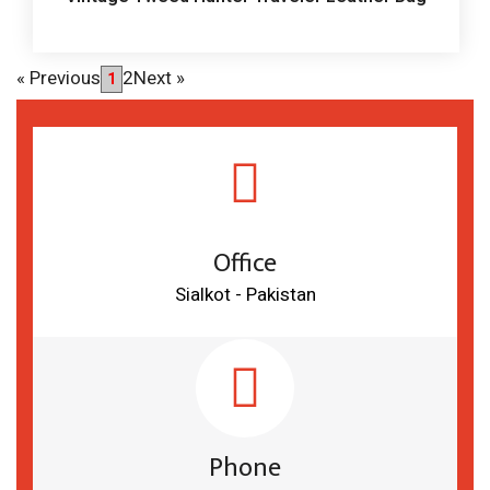
«
Previous
2
Next
»
1
Office
Sialkot - Pakistan
Phone