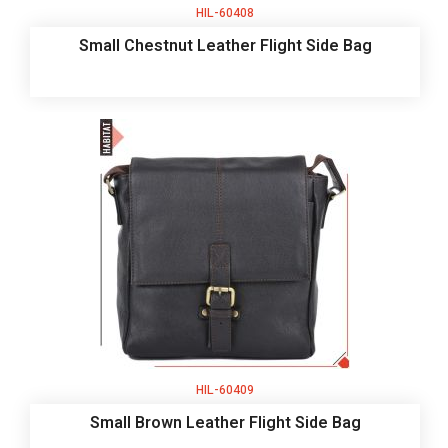
HIL-60408
Small Chestnut Leather Flight Side Bag
HIL-60409
Small Brown Leather Flight Side Bag