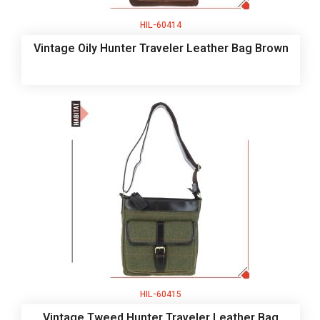
HIL-60414
Vintage Oily Hunter Traveler Leather Bag Brown
HIL-60415
Vintage Tweed Hunter Traveler Leather Bag