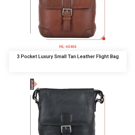
HIL-60406
3 Pocket Luxury Small Tan Leather Flight Bag