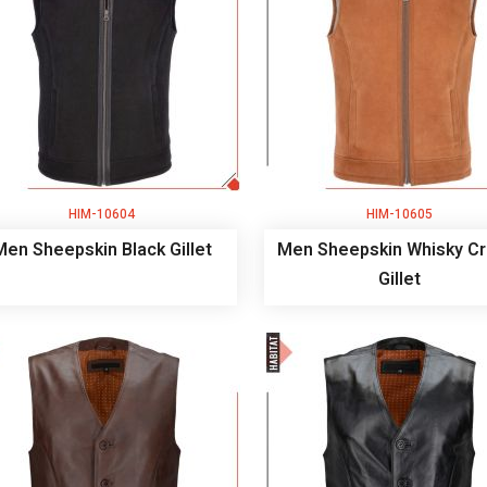
HIM-10604
HIM-10605
Men Sheepskin Black Gillet
Men Sheepskin Whisky C
Gillet