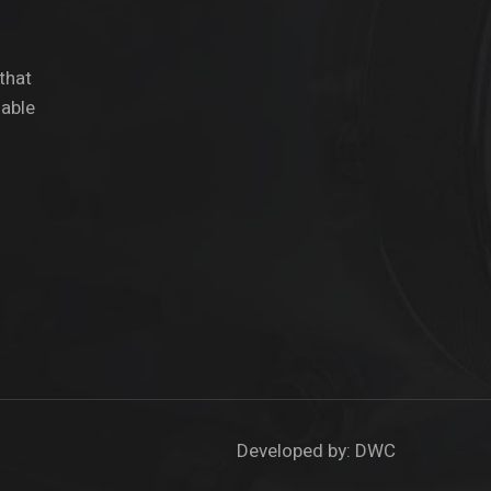
 that
dable
Developed by:
DWC