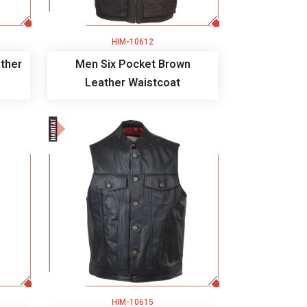
HIM-10612
ther
Men Six Pocket Brown
Leather Waistcoat
HIM-10615