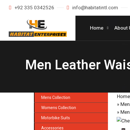
+92 335 0342526
info@habitatintl.com
Home
About 
Men Leather Wai
Home
Mens Collection
»
Mens
Womens Collection
» Men
Motorbike Suits
Accessories