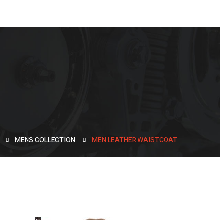
MENS COLLECTION
MEN LEATHER WAISTCOAT