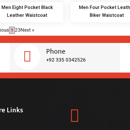
Men Eight Pocket Black
Men Four Pocket Leath
Leather Waistcoat
Biker Waistcoat
ious
2
3
Next
»
1
Phone
+92 335 0342526
re Links