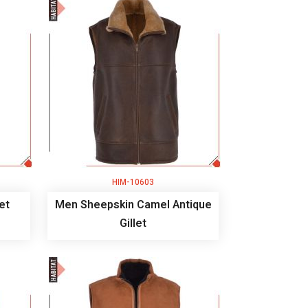
HIM-10603
et
Men Sheepskin Camel Antique
Gillet