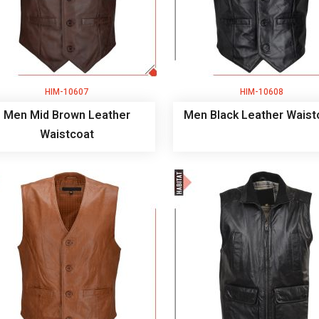
HIM-10607
HIM-10608
Men Mid Brown Leather
Men Black Leather Waist
Waistcoat