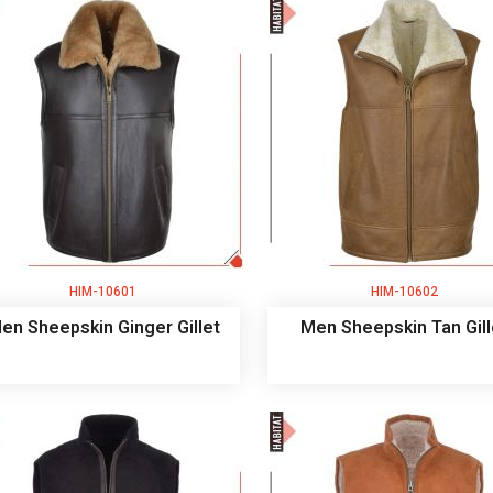
HIM-10601
HIM-10602
en Sheepskin Ginger Gillet
Men Sheepskin Tan Gill