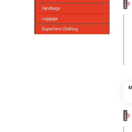
Handbags
Luggage
Superhero Clothing
M