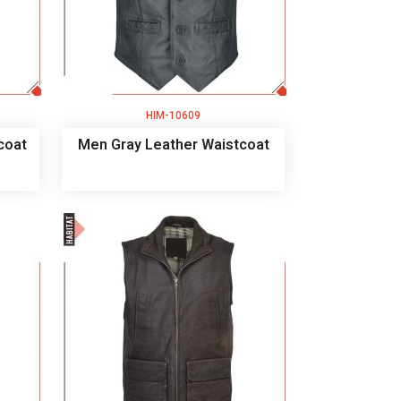
HIM-10609
coat
Men Gray Leather Waistcoat