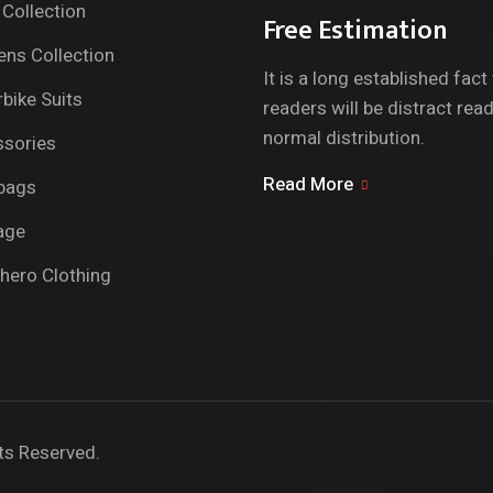
Collection
Free Estimation
ns Collection
It is a long established fact
bike Suits
readers will be distract rea
normal distribution.
sories
Read More
bags
age
hero Clothing
ts Reserved.