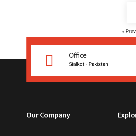
«
Prev
Office
Sialkot - Pakistan
Our Company
Explo