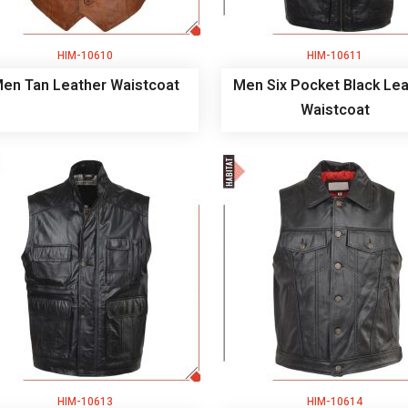
HIM-10610
HIM-10611
en Tan Leather Waistcoat
Men Six Pocket Black Lea
Waistcoat
HIM-10613
HIM-10614