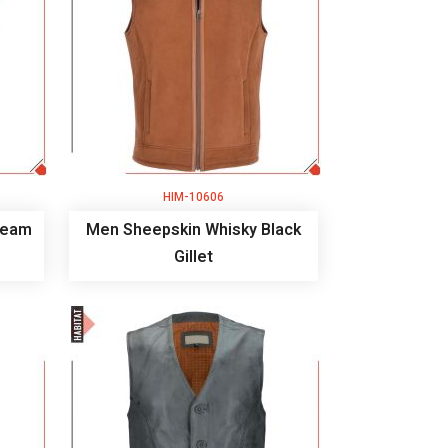
HIM-10606
ream
Men Sheepskin Whisky Black
Gillet