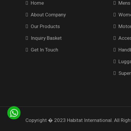
Home
Mens 
About Company
Wome
Our Products
Motor
Inquiry Basket
Acces
Get In Touch
Hand
Lugg
Super
Copyright � 2023
Habitat International.
All Righ