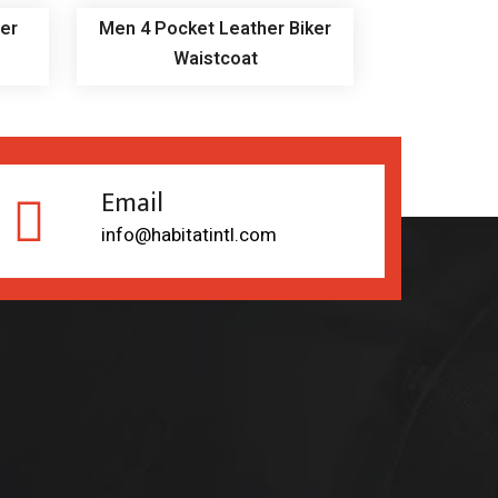
er
Men 4 Pocket Leather Biker
Waistcoat
Email
info@habitatintl.com