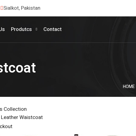
Sialkot, Pakistan
Us
Produtcs
Contact
stcoat
HOME
 Collection
 Leather Waistcoat