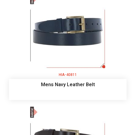
HIA-40811
Mens Navy Leather Belt