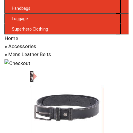
Handbags
Luggage
Superhero Clothing
Home
»
Accessories
» Mens Leather Belts