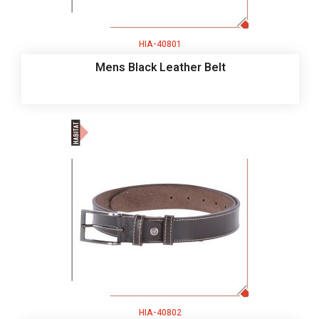
HIA-40801
Mens Black Leather Belt
HIA-40802