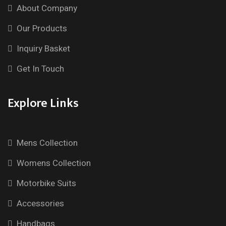
About Company
Our Products
Inquiry Basket
Get In Touch
Explore Links
Mens Collection
Womens Collection
Motorbike Suits
Accessories
Handbags