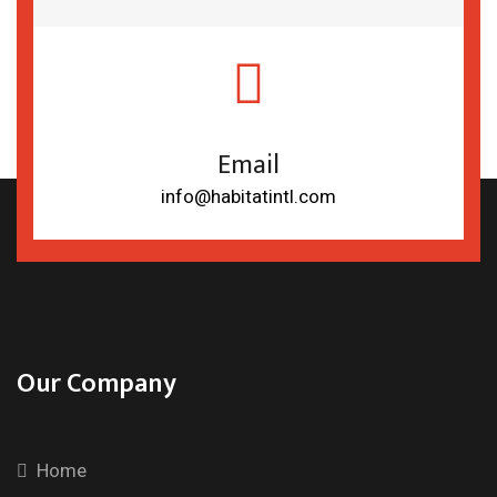
Email
info@habitatintl.com
Our Company
Home