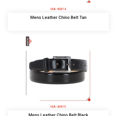
HIA-40814
Mens Leather Chino Belt Tan
HIA-40815
Mens Leather Chino Belt Black