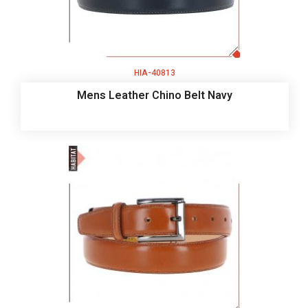
HIA-40813
Mens Leather Chino Belt Navy