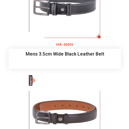
HIA-40806
Mens 3.5cm Wide Black Leather Belt