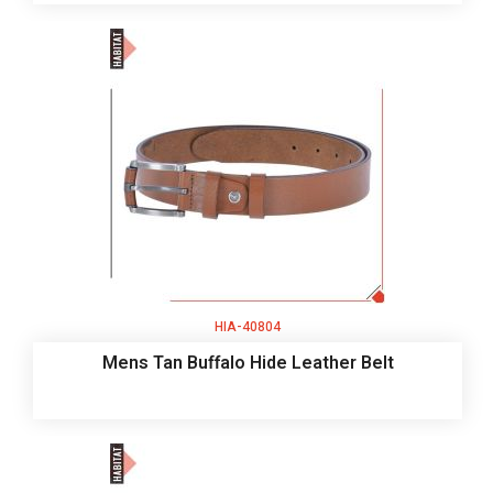
HIA-40804
Mens Tan Buffalo Hide Leather Belt