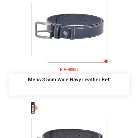
HIA-40805
Mens 3.5cm Wide Navy Leather Belt