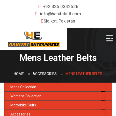
+92 335 0342526
info@habitatintl.com
Sialkot, Pakistan
Mens Leather Belts
HOME
ACCESSORIES
MENS LEATHER BELTS
Mens Collection
Womens Collection
Motorbike Suits
Accessories