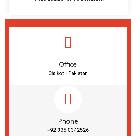
Office
Sialkot - Pakistan
Phone
+92 335 0342526