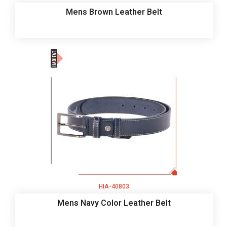
Mens Brown Leather Belt
HIA-40803
Mens Navy Color Leather Belt