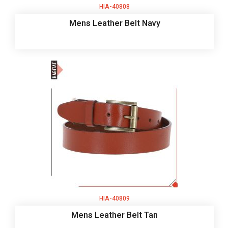
HIA-40808
Mens Leather Belt Navy
HIA-40809
Mens Leather Belt Tan