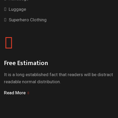
Luggage
Superhero Clothing
Free Estimation
It is a long established fact that readers will be distract
readable normal distribution.
Read More