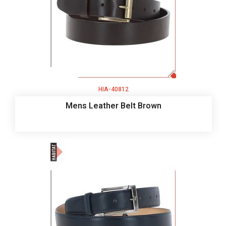
HIA-40812
Mens Leather Belt Brown