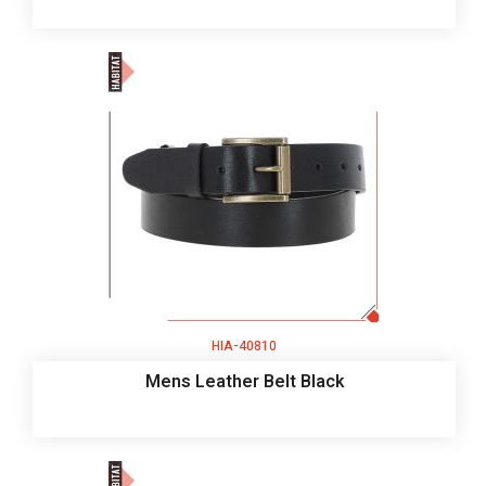
HIA-40810
Mens Leather Belt Black