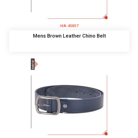
HIA-40807
Mens Brown Leather Chino Belt