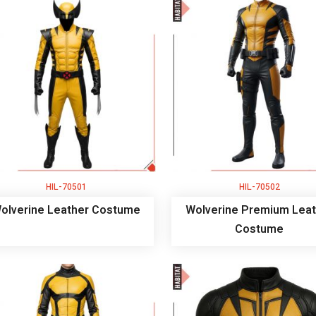
HIL-70501
HIL-70502
olverine Leather Costume
Wolverine Premium Leat
Costume