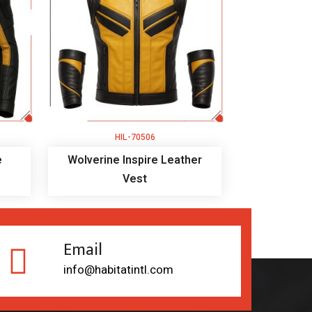
HIL-70506
e
Wolverine Inspire Leather
Vest
Email
info@habitatintl.com