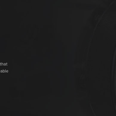
 that
dable