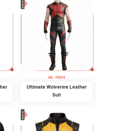
HIL-70503
her
Ultimate Wolverine Leather
Suit