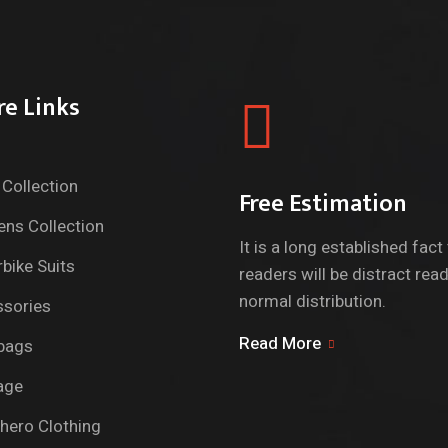
re Links
Collection
Free Estimation
ns Collection
It is a long established fact
bike Suits
readers will be distract rea
normal distribution.
sories
Read More
bags
age
hero Clothing