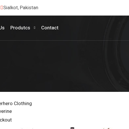
Sialkot, Pakistan
Us
Produtcs
Contact
rhero Clothing
verine