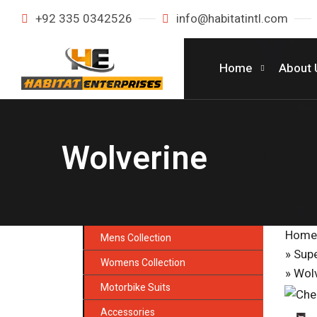
+92 335 0342526
info@habitatintl.com
Home
About 
Wolverine
Home
Mens Collection
»
Supe
Womens Collection
» Wol
Motorbike Suits
Accessories