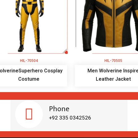
HIL-70504
HIL-70505
olverineSuperhero Cosplay
Men Wolverine Inspir
Costume
Leather Jacket
Phone
+92 335 0342526