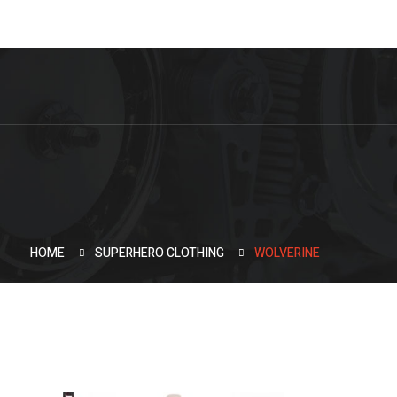
HOME
SUPERHERO CLOTHING
WOLVERINE