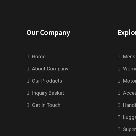
Our Company
Explo
Home
Mens 
About Company
Wome
Our Products
Motor
Inquiry Basket
Acces
Get In Touch
Hand
Lugg
Super