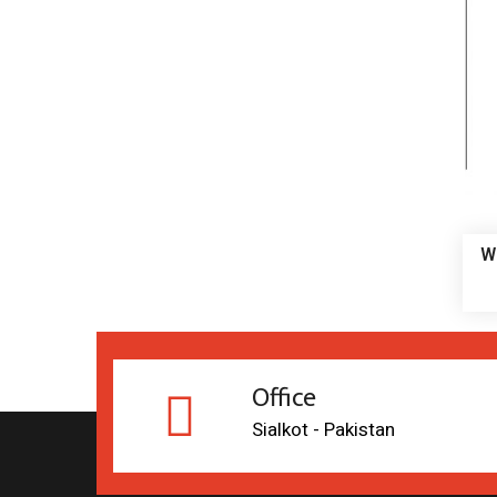
W
Office
Sialkot - Pakistan