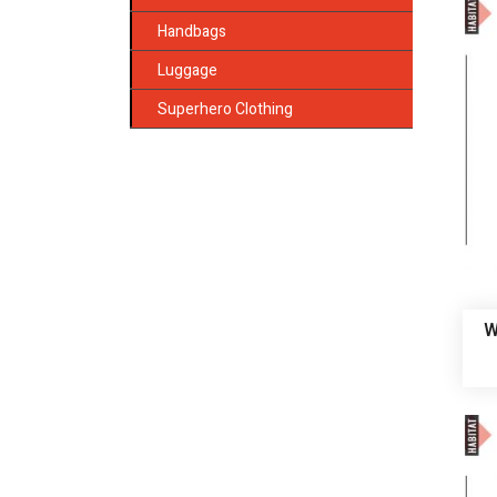
Handbags
Luggage
Superhero Clothing
W